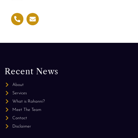
Recent News
About
Services
What is Rahanni?
Meet The Team
Contact
Disclaimer