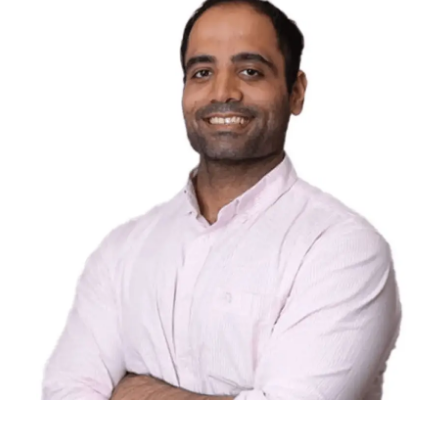
Abi Beri