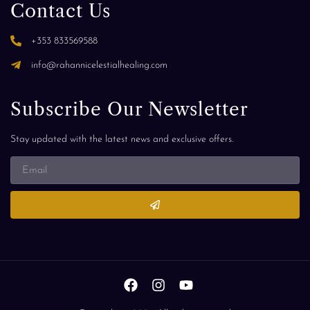
Contact Us
+353 833569588
info@rahannicelestialhealing.com
Subscribe Our Newsletter
Stay updated with the latest news and exclusive offers.