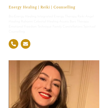
Energy Healing | Reiki | Counselling
Bio-Energy Healing Integrated Energy Therapy Reiki Angel
Healing Rahanni Celestial Healing Access Bars Therapy
Emotional Freedom Technique Family Constellations Spiritual
Counselling