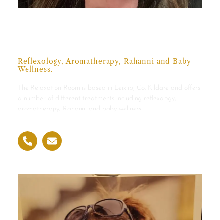
Susan McTernan,
NRRI & FEDANT
Reflexology, Aromatherapy, Rahanni and Baby
Wellness.
The Relaxation Room is based in Leixlip, Co. Kildare and offers
a number of different treatments including reflexology,
aromatherapy, Rahanni and baby wellness.