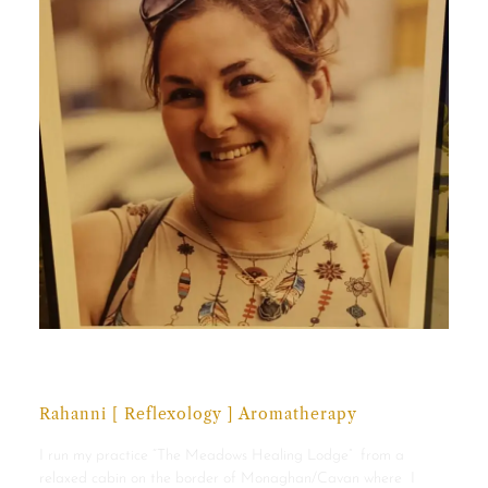
Julianne Jordan
Rahanni [ Reflexology ] Aromatherapy
I run my practice “The Meadows Healing Lodge” from a
relaxed cabin on the border of Monaghan/Cavan where I