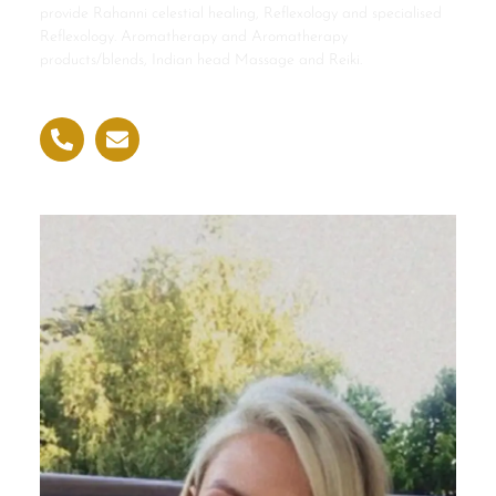
provide Rahanni celestial healing, Reflexology and specialised
Reflexology. Aromatherapy and Aromatherapy
products/blends, Indian head Massage and Reiki.