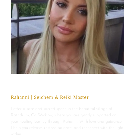
Maria Monahan
Rahanni | Seichem & Reiki Master
I offer a safe and sacred space in the beautiful village of
Rathdrum, Co. Wicklow, where you are gently supported on
your healing journey through Rahanni. With love and guidance,
I help you release, restore balance, and reconnect with the light
within.