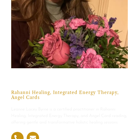
Leanne Lacey Byrne
Rahanni Healing, Integrated Energy Therapy,
Angel Cards
Leanne Lacey Byrne is a certified practitioner in Rahanni
Healing, Integrated Energy Therapy, and Angel Card reading,
offering gentle and transformative holistic healing sessions.