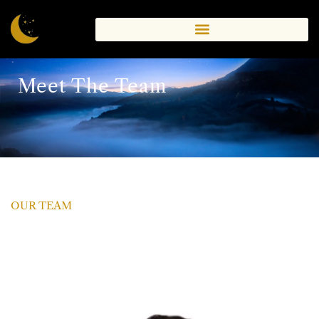
Meet The Team
OUR TEAM
A Team Of Qualified
Therapists