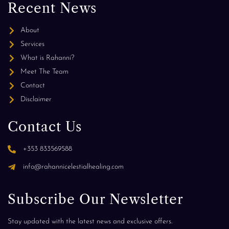
Recent News
About
Services
What is Rahanni?
Meet The Team
Contact
Disclaimer
Contact Us
+353 833569588
info@rahannicelestialhealing.com
Subscribe Our Newsletter
Stay updated with the latest news and exclusive offers.