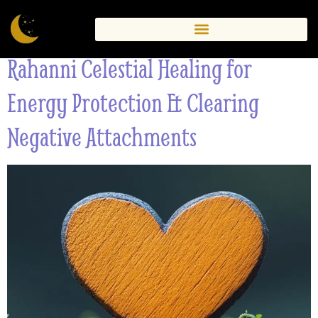
Ireland
Rahanni Celestial Healing for
Energy Protection & Clearing
Negative Attachments