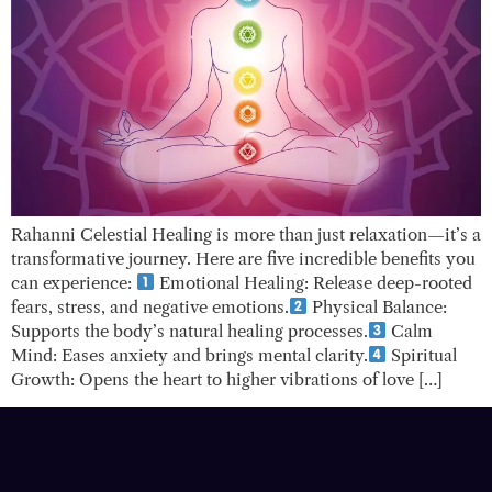
Rahanni Celestial Healing is more than just relaxation—it’s a
transformative journey. Here are five incredible benefits you
can experience:
Emotional Healing: Release deep-rooted
fears, stress, and negative emotions.
Physical Balance:
Supports the body’s natural healing processes.
Calm
Mind: Eases anxiety and brings mental clarity.
Spiritual
Growth: Opens the heart to higher vibrations of love […]