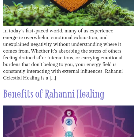
In today’s fast-paced world, many of us experience
energetic overwhelm, emotional exhaustion, and
unexplained negativity without understanding where it
comes from. Whether it’s absorbing the stress of others,
feeling drained after interactions, or carrying emotional
burdens that don’t belong to you, your energy field is
constantly interacting with external influences. Rahanni
Celestial Healing is a […]
Benefits of Rahanni Healing