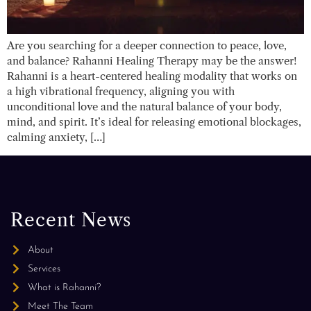
Are you searching for a deeper connection to peace, love,
and balance? Rahanni Healing Therapy may be the answer!
Rahanni is a heart-centered healing modality that works on
a high vibrational frequency, aligning you with
unconditional love and the natural balance of your body,
mind, and spirit. It’s ideal for releasing emotional blockages,
calming anxiety, […]
Recent News
About
Services
What is Rahanni?
Meet The Team