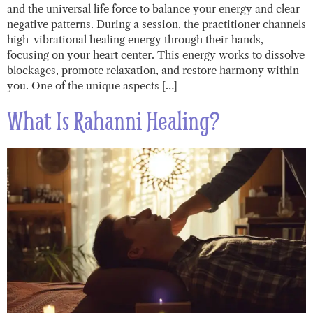
and the universal life force to balance your energy and clear
negative patterns. During a session, the practitioner channels
high-vibrational healing energy through their hands,
focusing on your heart center. This energy works to dissolve
blockages, promote relaxation, and restore harmony within
you. One of the unique aspects […]
What Is Rahanni Healing?