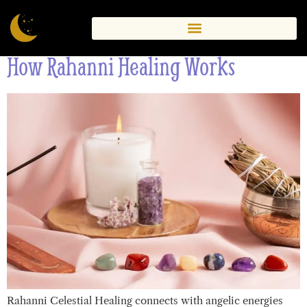
Therapy
How Rahanni Healing Works
Rahanni Celestial Healing connects with angelic energies