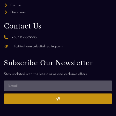
Contact
Disclaimer
Contact Us
+353 833569588
info@rahannicelestialhealing.com
Subscribe Our Newsletter
Stay updated with the latest news and exclusive offers.