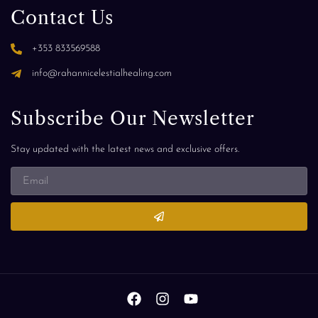
Contact Us
+353 833569588
info@rahannicelestialhealing.com
Subscribe Our Newsletter
Stay updated with the latest news and exclusive offers.