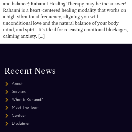
and balance? Rahanni Healing Therapy may be the answer!
Rahanni is a heart-centered healing modality that works on
a high vibrational frequency, aligning you with
unconditional love and the natural balance of your body,
mind, and spirit. It’s ideal for releasing emotional blockages,
calming anxiety, […]
Recent News
About
Services
What is Rahanni?
Meet The Team
Contact
Disclaimer