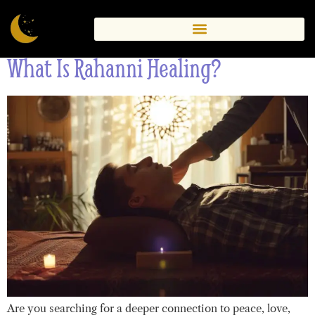
Healing
What Is Rahanni Healing?
Are you searching for a deeper connection to peace, love,